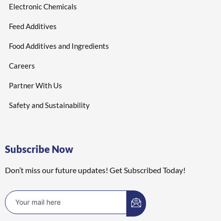
Electronic Chemicals
Feed Additives
Food Additives and Ingredients
Careers
Partner With Us
Safety and Sustainability
Subscribe Now
Don’t miss our future updates! Get Subscribed Today!