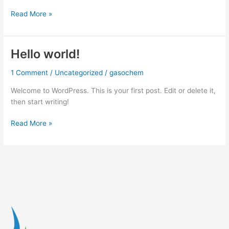
Read More »
Hello world!
Hello
world!
1 Comment
/
Uncategorized
/
gasochem
Welcome to WordPress. This is your first post. Edit or delete it,
then start writing!
Read More »