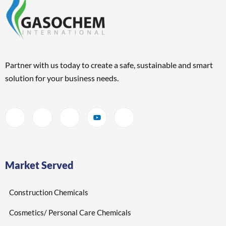
Partner with us today to create a safe, sustainable and smart
solution for your business needs.
Market Served
Construction Chemicals
Cosmetics/ Personal Care Chemicals