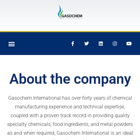
Skip
to
content
Menu
F
T
L
I
Y
SERVICES OFFERED
PARTNER WITH US
SAFETY AND SUSTAINABILITY
a
w
i
n
o
c
i
n
s
u
e
t
k
t
t
b
t
e
a
u
o
e
d
g
b
o
r
i
r
e
About the company
k
n
a
-
m
f
Gasochem International has over forty years of chemical
manufacturing experience and technical expertise,
coupled with a proven track record in providing quality
specialty chemicals, food ingredients, and metal powders
as and when required, Gasochem International is an ideal