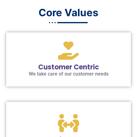
Core Values
Customer Centric
We take care of our customer needs