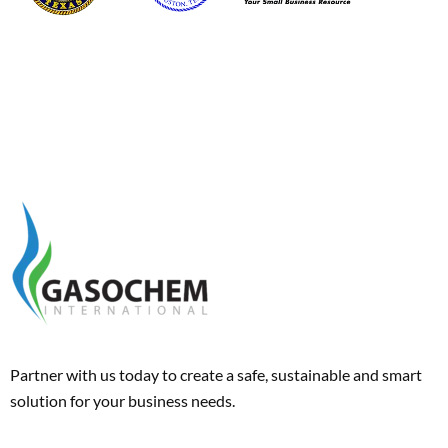
Partner with us today to create a safe, sustainable and smart
solution for your business needs.