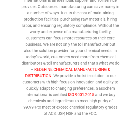
International is an ideal Bulk supplier and Toll service
provider. Outsourced manufacturing can save money in
a number of ways. It cuts the cost of maintaining
production facilities, purchasing raw materials, hiring
labor, and ensuring regulatory compliance. Without the
worry and expense of a manufacturing facility,
customers can focus more resources on their core
business. We are not only the toll manufacturer but
also the solution provider for your chemical needs. In
today’s world, customers need more from chemical
distributors & toll manufacturers and that’s what we do
–
REDEFINE CHEMICAL MANUFACTURING &
DISTRIBUTION.
We provide a holistic solution to our
customers with high focus on innovation and agility to
quickly adapt to changing preferences. Gasochem
International is certified
ISO 9001:2015
and we buy
chemicals and ingredients to meet high purity of
99.99% to meet or exceed chemical regulatory grades
of ACS, USP, NSF and the FCC.