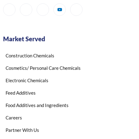
Market Served
Construction Chemicals
Cosmetics/ Personal Care Chemicals
Electronic Chemicals
Feed Additives
Food Additives and Ingredients
Careers
Partner With Us