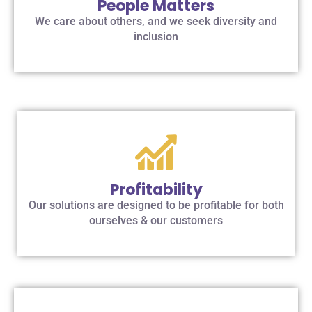
People Matters
We care about others, and we seek diversity and
inclusion
Profitability
Our solutions are designed to be profitable for both
ourselves & our customers