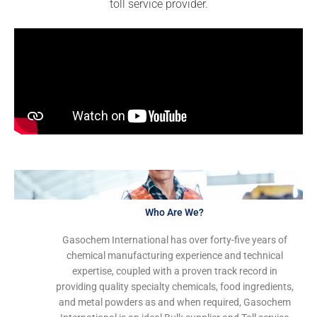
toll service provider.
Who Are We?
Gasochem International has over forty-five years of
chemical manufacturing experience and technical
expertise, coupled with a proven track record in
providing quality specialty chemicals, food ingredients,
and metal powders as and when required, Gasochem