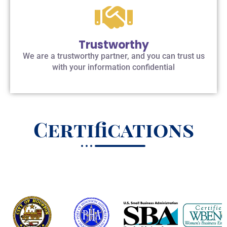
Trustworthy
We are a trustworthy partner, and you can trust us
with your information confidential
Certifications