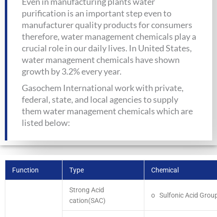
Even in manufacturing plants water
purification is an important step even to
manufacturer quality products for consumers
therefore, water management chemicals play a
crucial role in our daily lives. In United States,
water management chemicals have shown
growth by 3.2% every year.
Gasochem International work with private,
federal, state, and local agencies to supply
them water management chemicals which are
listed below:
Function
Type
Chemical
Strong Acid
o Sulfonic Acid Grou
cation(SAC)