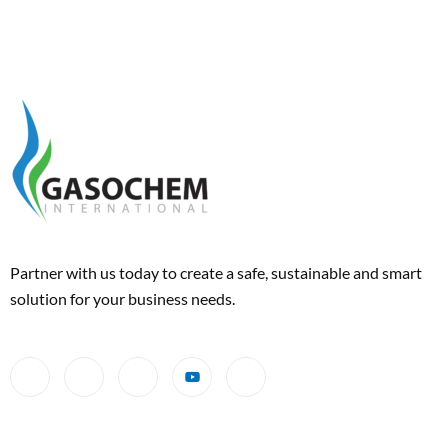
Partner with us today to create a safe, sustainable and smart
solution for your business needs.