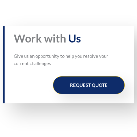
Work with
Us
Give us an opportunity to help you resolve your
current challenges
REQUEST QUOTE