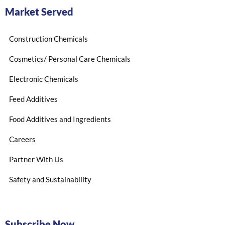
Market Served
Construction Chemicals
Cosmetics/ Personal Care Chemicals
Electronic Chemicals
Feed Additives
Food Additives and Ingredients
Careers
Partner With Us
Safety and Sustainability
Subscribe Now