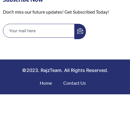
Don’t miss our future updates! Get Subscribed Today!
©2023. RajzTeam. All Rights Reserved.
Home
Contact Us