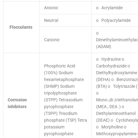
Anionic
o Acrylamide
Neutral
o Polyacrylamide
Flocculants
o
Cationic
Dimethylaminoethylac
(ADAM)
o Hydrazine
o
Phosphoric Acid
Carbohydrazide
o
(100%)
Sodium
Diethylhydroxylamine
hexametaphosphate
(DEHA)
o Benzotriaz
(SHMP)
Sodium
(BTA)
o Tolytriazole 
tripolyphosphate
o
Corrosion
(STPP)
Tetrasodium
Mono-,di-,triethanola
inhibitors
pyrophosphate
(MEA , DEA )
o
(TSPP)
Trisodium
Diethylaminoethanol
phosphate (TSP)
Tetra
(DEAE)
o Cyclohexyl
potassium
o Morpholine
o
pyrophosphate
Methoxypropylamine