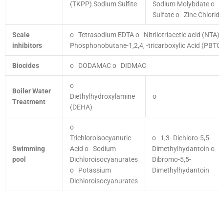
(TKPP)
Sodium Sulfite
Sodium Molybdate
o 
Sulfate
o Zinc Chlori
Scale
o Tetrasodium EDTA
o Nitrilotriacetic acid (NTA
inhibitors
Phosphonobutane-1,2,4, -tricarboxylic Acid (PBT
Biocides
o DODAMAC
o DIDMAC
o
Boiler Water
Diethylhydroxylamine
o
Treatment
(DEHA)
o
Trichloroisocyanuric
o 1,3- Dichloro-5,5-
Swimming
Acid
o Sodium
Dimethylhydantoin
o 
pool
Dichloroisocyanurates
Dibromo-5,5-
o Potassium
Dimethylhydantoin
Dichloroisocyanurates