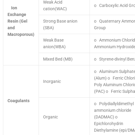
Weak Acid
o Carboxylic Acid Gr
Ion
cation(WAC)
Exchange
Resin
(Gel
Strong Base anion
o Quaternary Ammo
and
(SBA)
Group
Macroporous)
Weak Base
o Ammonium Chlori
anion(WBA)
Ammonium Hydroxid
Mixed Bed (MB)
o Styrene-divinyl Be
o Aluminum Sulphat
(Alum)
o Ferric Chlor
Inorganic
Poly Aluminum Chlori
(PAC)
o Ferric Sulpha
Coagulants
o Polydiallyldimethyl
ammonium chloride
Organic
(DADMAC)
o
Epichlorohydrin
Diethylamine (epi/DM