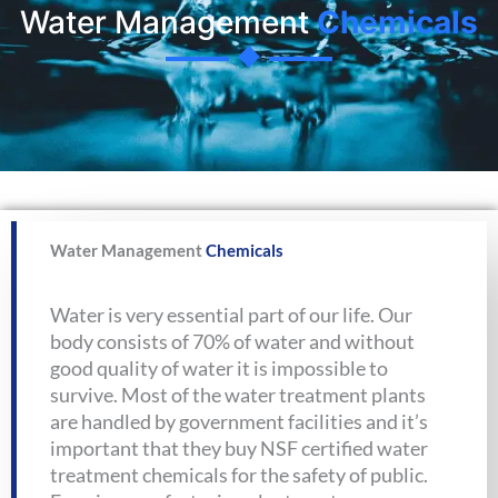
Water Management
Chemicals
Water Management
Chemicals
Water is very essential part of our life. Our
body consists of 70% of water and without
good quality of water it is impossible to
survive. Most of the water treatment plants
are handled by government facilities and it’s
important that they buy NSF certified water
treatment chemicals for the safety of public.