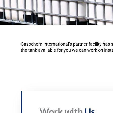
Gasochem International’s partner facility has
the tank available for you we can work on insta
Work with
Us