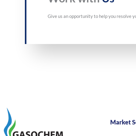
Give us an opportunity to help you resolve y
Market S