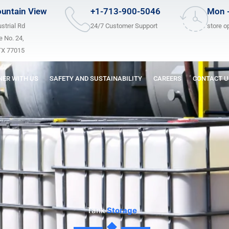
untain View
+1-713-900-5046
Mon -
strial Rd
24/7 Customer Support
store o
 No. 24,
TX 77015
NER WITH US
SAFETY AND SUSTAINABILITY
CAREERS
CONTACT U
Tank
Storage