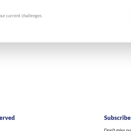
our current challenges
erved
Subscrib
Don’t miss ou