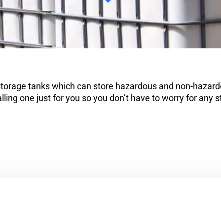
 storage tanks which can store hazardous and non-hazardo
lling one just for you so you don’t have to worry for any 