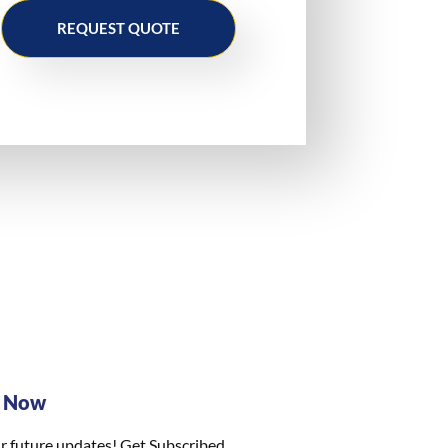
REQUEST QUOTE
e Now
r future updates! Get Subscribed