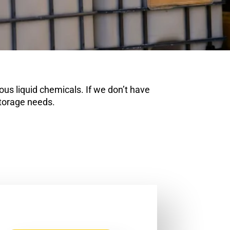
us liquid chemicals. If we don’t have
storage needs.