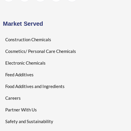
Market Served
Construction Chemicals
Cosmetics/ Personal Care Chemicals
Electronic Chemicals
Feed Additives
Food Additives and Ingredients
Careers
Partner With Us
Safety and Sustainability