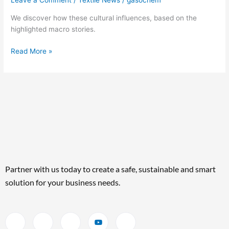
Leave a Comment
/
Textile News
/
gasochem
We discover how these cultural influences, based on the
highlighted macro stories.
Read More »
Partner with us today to create a safe, sustainable and smart
solution for your business needs.