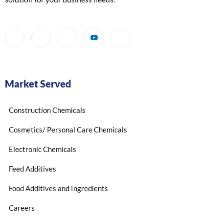
Market Served
Construction Chemicals
Cosmetics/ Personal Care Chemicals
Electronic Chemicals
Feed Additives
Food Additives and Ingredients
Careers