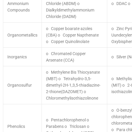
Ammonium
Chloride (ABDM)
o
o DDAC
o
Compounds
Dialkyldimethylammonium
Chloride (DADM)
o Copper boarate azoles
o Zinc Pyr
Organometallics
(CBA)
o Copper Napthenate
Uundecyle
o Copper Quinolinolate
Oxybisphe
o Chromated Copper
Inorganics
o Silver (N
Arsenate (CCA)
o Methylene Bis Thiocyanate
(MBT)
o Tetrahydro-3,5-
o Methylis
Organosulfur
dimethyl-2H-1,3,5-thiadiazine-
(MIT)
o 2-O
2-thione(DAZOMET)
o
isothiazoli
Chloromethylisothiazolinone
o O-benzyl
chlorophen
o Pentachlorophenol
o
chlorometa
Phenolics
Parabens
o Triclosan
o
o Para ch