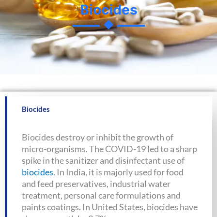
Biocides
Biocides
Biocides destroy or inhibit the growth of
micro-organisms. The COVID-19 led to a sharp
spike in the sanitizer and disinfectant use of
biocides
. In India, it is majorly used for food
and feed preservatives, industrial water
treatment, personal care formulations and
paints coatings. In United States, biocides have