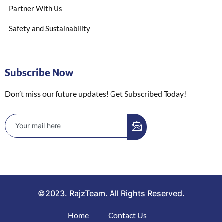
Partner With Us
Safety and Sustainability
Subscribe Now
Don’t miss our future updates! Get Subscribed Today!
©2023. RajzTeam. All Rights Reserved.
Home
Contact Us