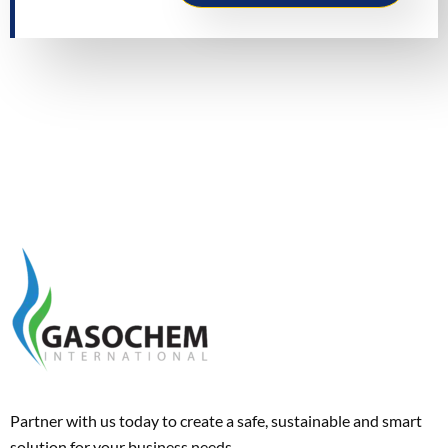
Partner with us today to create a safe, sustainable and smart
solution for your business needs.