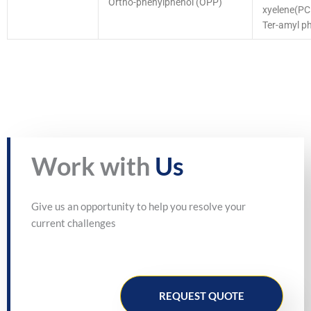
Ortho-phenylphenol (OPP)
xyelene(P
Ter-amyl p
Work with
Us
Give us an opportunity to help you resolve your
current challenges
REQUEST QUOTE