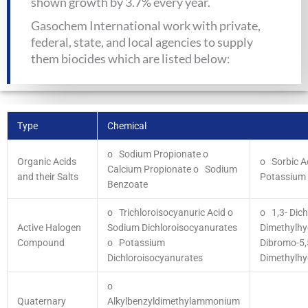
shown growth by 3.7% every year.
Gasochem International work with private,
federal, state, and local agencies to supply
them biocides which are listed below:
Type
Chemical
o Sodium Propionate
o
Organic Acids
o Sorbic A
Calcium Propionate
o Sodium
and their Salts
Potassium 
Benzoate
o Trichloroisocyanuric Acid
o
o 1,3- Dich
Active Halogen
Sodium Dichloroisocyanurates
Dimethylh
Compound
o Potassium
Dibromo-5,
Dichloroisocyanurates
Dimethylhy
o
Quaternary
Alkylbenzyldimethylammonium